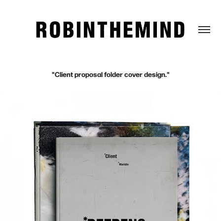
"Client proposal folder cover design."